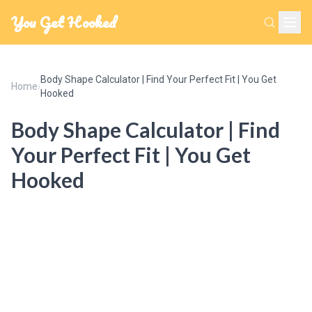
You Get Hooked
Body Shape Calculator | Find Your Perfect Fit | You Get
Home
›
Hooked
Body Shape Calculator | Find
Your Perfect Fit | You Get
Hooked