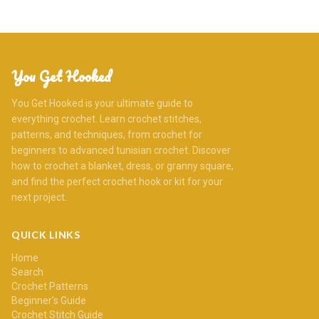
You Get Hooked
You Get Hooked is your ultimate guide to
everything crochet. Learn crochet stitches,
patterns, and techniques, from crochet for
beginners to advanced tunisian crochet. Discover
how to crochet a blanket, dress, or granny square,
and find the perfect crochet hook or kit for your
next project.
QUICK LINKS
Home
Search
Crochet Patterns
Beginner's Guide
Crochet Stitch Guide