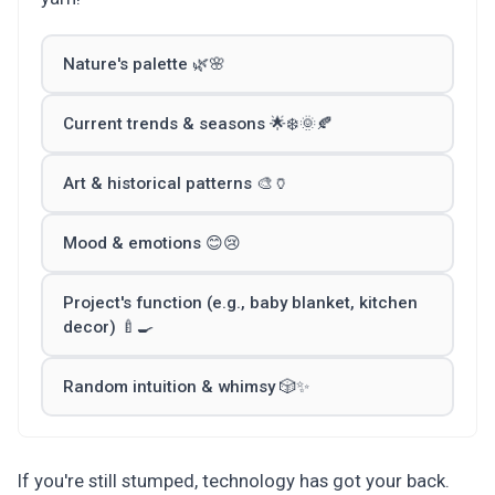
Nature's palette 🌿🌸
Current trends & seasons 🌟❄️🌞🍂
Art & historical patterns 🎨🏺
Mood & emotions 😊😢
Project's function (e.g., baby blanket, kitchen
decor) 🍼🍳
Random intuition & whimsy 🎲✨
If you're still stumped, technology has got your back.