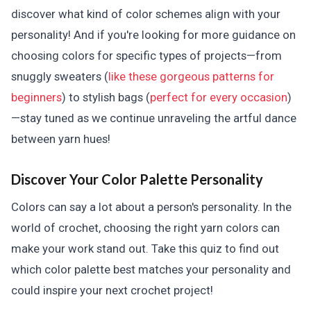
discover what kind of color schemes align with your
personality! And if you're looking for more guidance on
choosing colors for specific types of projects—from
snuggly sweaters (
like these gorgeous patterns for
beginners
) to stylish bags (
perfect for every occasion
)
—stay tuned as we continue unraveling the artful dance
between yarn hues!
Discover Your Color Palette Personality
Colors can say a lot about a person's personality. In the
world of crochet, choosing the right yarn colors can
make your work stand out. Take this quiz to find out
which color palette best matches your personality and
could inspire your next crochet project!