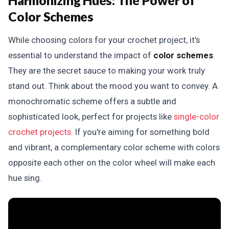
Harmonizing Hues:
The Power of
Color Schemes
While choosing colors for your crochet project, it's
essential to understand the impact of
color schemes
.
They are the secret sauce to making your work truly
stand out. Think about the mood you want to convey. A
monochromatic scheme offers a subtle and
sophisticated look, perfect for projects like
single-color
crochet projects
. If you're aiming for something bold
and vibrant, a complementary color scheme with colors
opposite each other on the color wheel will make each
hue sing.