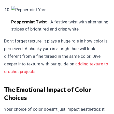
Peppermint Twist
- A festive twist with alternating
stripes of bright red and crisp white.
Don't forget texture! It plays a huge role in how color is
perceived. A chunky yarn in a bright hue will look
different from a fine thread in the same color. Dive
deeper into texture with our guide on
adding texture to
crochet projects
.
The Emotional Impact of Color
Choices
Your choice of color doesn't just impact aesthetics; it