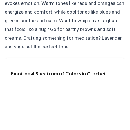
evokes emotion. Warm tones like reds and oranges can
energize and comfort, while cool tones like blues and
greens soothe and calm. Want to whip up an afghan
that feels like a hug? Go for earthy browns and soft
creams. Crafting something for meditation? Lavender
and sage set the perfect tone.
Emotional Spectrum of Colors in Crochet