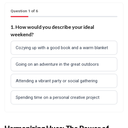
Question 1 of 6
1. How would you describe your ideal
weekend?
Cozying up with a good book and a warm blanket
Going on an adventure in the great outdoors
Attending a vibrant party or social gathering
Spending time on a personal creative project