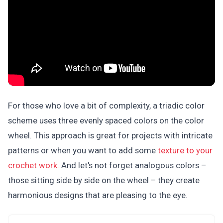
For those who love a bit of complexity, a triadic color
scheme uses three evenly spaced colors on the color
wheel. This approach is great for projects with intricate
patterns or when you want to add some
texture to your
crochet work
. And let's not forget analogous colors –
those sitting side by side on the wheel – they create
harmonious designs that are pleasing to the eye.