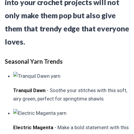
into your crochet projects will not
only make them pop but also give
them that trendy edge that everyone
loves.
Seasonal Yarn Trends
Tranquil Dawn
- Soothe your stitches with this soft,
airy green, perfect for springtime shawls.
Electric Magenta
- Make a bold statement with this