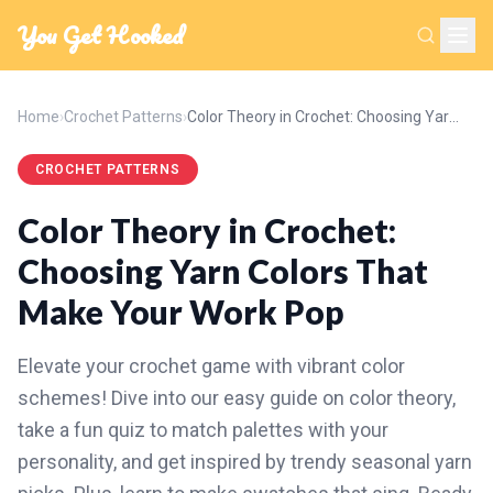
You Get Hooked
Home
›
Crochet Patterns
›
Color Theory in Crochet: Choosing Yarn Colors That Make Your Work Pop
CROCHET PATTERNS
Color Theory in Crochet:
Choosing Yarn Colors That
Make Your Work Pop
Elevate your crochet game with vibrant color
schemes! Dive into our easy guide on color theory,
take a fun quiz to match palettes with your
personality, and get inspired by trendy seasonal yarn