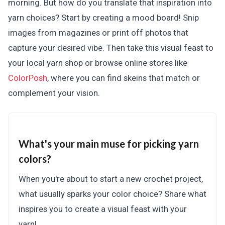
morning. But how do you translate that inspiration into
yarn choices? Start by creating a mood board! Snip
images from magazines or print off photos that
capture your desired vibe. Then take this visual feast to
your local yarn shop or browse online stores like
ColorPosh
, where you can find skeins that match or
complement your vision.
What's your main muse for picking yarn
colors?
When you're about to start a new crochet project,
what usually sparks your color choice? Share what
inspires you to create a visual feast with your
yarn!