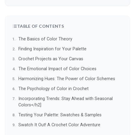
TABLE OF CONTENTS
The Basics of Color Theory
Finding Inspiration for Your Palette
Crochet Projects as Your Canvas
The Emotional Impact of Color Choices
Harmonizing Hues: The Power of Color Schemes
The Psychology of Color in Crochet
Incorporating Trends: Stay Ahead with Seasonal
Colors</h2]
Testing Your Palette: Swatches & Samples
Swatch It Out! A Crochet Color Adventure