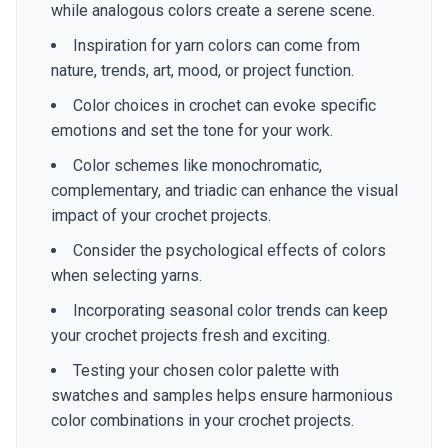
while analogous colors create a serene scene.
Inspiration for yarn colors can come from
nature, trends, art, mood, or project function.
Color choices in crochet can evoke specific
emotions and set the tone for your work.
Color schemes like monochromatic,
complementary, and triadic can enhance the visual
impact of your crochet projects.
Consider the psychological effects of colors
when selecting yarns.
Incorporating seasonal color trends can keep
your crochet projects fresh and exciting.
Testing your chosen color palette with
swatches and samples helps ensure harmonious
color combinations in your crochet projects.