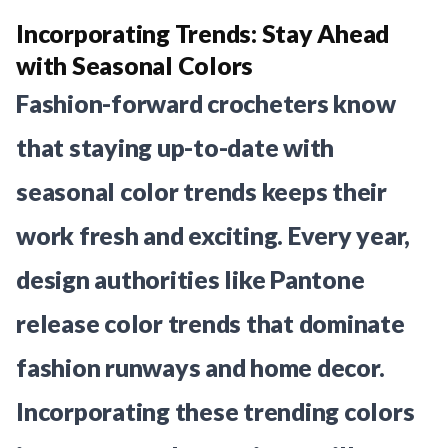
Incorporating Trends: Stay Ahead
with Seasonal Colors
Fashion-forward crocheters know
that staying up-to-date with
seasonal color trends keeps their
work fresh and exciting. Every year,
design authorities like Pantone
release color trends that dominate
fashion runways and home decor.
Incorporating these trending colors