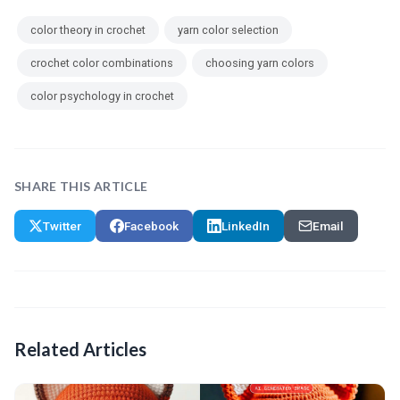
color theory in crochet
yarn color selection
crochet color combinations
choosing yarn colors
color psychology in crochet
SHARE THIS ARTICLE
Twitter
Facebook
LinkedIn
Email
Related Articles