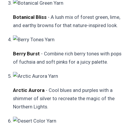
Botanical Bliss
- A lush mix of forest green, lime,
and earthy browns for that nature-inspired look.
Berry Burst
- Combine rich berry tones with pops
of fuchsia and soft pinks for a juicy palette.
Arctic Aurora
- Cool blues and purples with a
shimmer of silver to recreate the magic of the
Northern Lights.