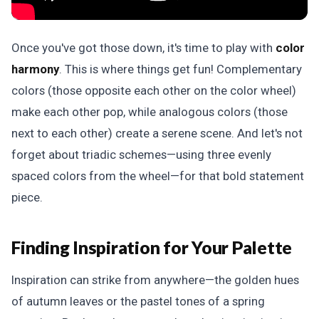
Once you've got those down, it's time to play with
color
harmony
. This is where things get fun! Complementary
colors (those opposite each other on the color wheel)
make each other pop, while analogous colors (those
next to each other) create a serene scene. And let's not
forget about triadic schemes—using three evenly
spaced colors from the wheel—for that bold statement
piece.
Finding Inspiration for Your Palette
Inspiration can strike from anywhere—the golden hues
of autumn leaves or the pastel tones of a spring