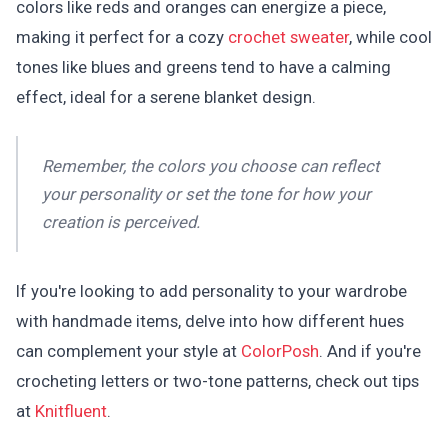
colors like reds and oranges can energize a piece,
making it perfect for a cozy
crochet sweater
, while cool
tones like blues and greens tend to have a calming
effect, ideal for a serene blanket design.
Remember, the colors you choose can reflect
your personality or set the tone for how your
creation is perceived.
If you're looking to add personality to your wardrobe
with handmade items, delve into how different hues
can complement your style at
ColorPosh
. And if you're
crocheting letters or two-tone patterns, check out tips
at
Knitfluent
.