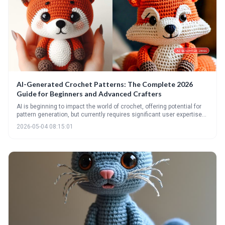
AI-Generated Crochet Patterns: The Complete 2026
Guide for Beginners and Advanced Crafters
AI is beginning to impact the world of crochet, offering potential for
pattern generation, but currently requires significant user expertise
to refine and correct. This guide explores the current state of AI
2026-05-04 08:15:01
crochet, how to best use these tools, and the ethical considerations
involved for crafters of all levels.