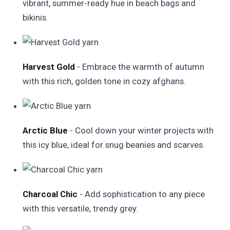
vibrant, summer-ready hue in beach bags and
bikinis.
Harvest Gold
- Embrace the warmth of autumn
with this rich, golden tone in cozy afghans.
Arctic Blue
- Cool down your winter projects with
this icy blue, ideal for snug beanies and scarves.
Charcoal Chic
- Add sophistication to any piece
with this versatile, trendy grey.