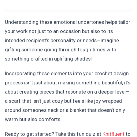
Understanding these emotional undertones helps tailor
your work not just to an occasion but also to its
intended recipient’s personality or needs—imagine
gifting someone going through tough times with
something crafted in uplifting shades!
Incorporating these elements into your crochet design
process isn't just about making something beautiful; it's
about creating pieces that resonate on a deeper level—
a scarf that isn't just cozy but feels like joy wrapped
around someone’s neck or a blanket that doesn’t only
warm but also comforts.
Ready to get started? Take this fun quiz at
Knitfluent
to