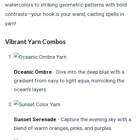
watercolors to striking geometric patterns with bold
contrasts—your hook is your wand, casting spells in
yarn!
Vibrant Yarn Combos
Oceanic Ombre
- Dive into the deep blue with a
gradient from navy to light aqua, mimicking the
ocean's layers.
Sunset Serenade
- Capture the evening sky with a
blend of warm oranges, pinks, and purples.