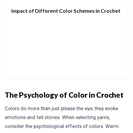
Impact of Different Color Schemes in Crochet
The Psychology of Color in Crochet
Colors do more than just please the eye; they evoke
emotions and tell stories. When selecting yarns,
consider the psychological effects of colors. Warm