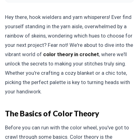
Hey there, hook wielders and yarn whisperers! Ever find
yourself standing in the yarn aisle, overwhelmed by a
rainbow of skeins, wondering which hues to choose for
your next project? Fear not! We're about to dive into the
vibrant world of
color theory in crochet
, where we'll
unlock the secrets to making your stitches truly sing.
Whether you're crafting a cozy blanket or a chic tote,
picking the perfect palette is key to turning heads with
your handiwork.
The Basics of Color Theory
Before you can run with the color wheel, you've got to
crawl through some basics. Color theory is the