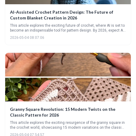
AI-Assisted Crochet Pattern Design: The Future of
Custom Blanket Creation in 2026
This article explores the exciting future of crochet, where AI is set to
become an indispensable tool for pattern design. By 2026, expect AI
to automate complex calculations, personalize designs based on
2026-05-04 08:07:06
user input, and even suggest optimal yarn and hook combinations,
unlocking a new era of custom blanket creation.
Granny Square Revolution: 15 Modern Twists on the
Classic Pattern for 2026
This article explores the exciting resurgence of the granny square in
the crochet world, showcasing 15 modern variations on the classic
pattern. It highlights the versatility of this timeless motif, offering
2026-05-04 07:54:57