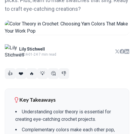
picks. Plus, learn to make swatches that sing. Ready
to craft eye-catching creations?
Lily Stichwell
2024-01-24
·
7 min read
👍
❤️
🔥
💡
🤔
👎
Key Takeaways
Understanding color theory is essential for
creating eye-catching crochet projects.
Complementary colors make each other pop,