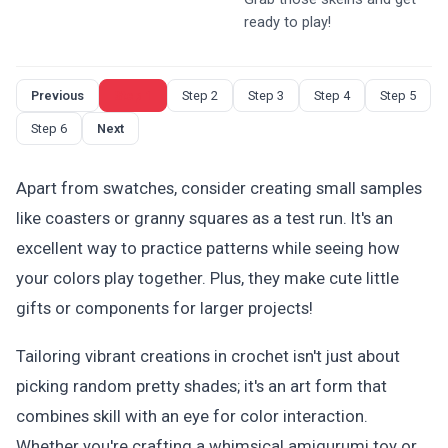
ready to play!
Previous
Step 1
Step 2
Step 3
Step 4
Step 5
Step 6
Next
Apart from swatches, consider creating small samples
like coasters or granny squares as a test run. It's an
excellent way to practice patterns while seeing how
your colors play together. Plus, they make cute little
gifts or components for larger projects!
Tailoring vibrant creations in crochet isn't just about
picking random pretty shades; it's an art form that
combines skill with an eye for color interaction.
Whether you're crafting a whimsical amigurumi toy or