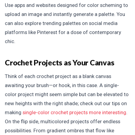
Use apps and websites designed for color scheming to
upload an image and instantly generate a palette. You
can also explore trending palettes on social media
platforms like Pinterest for a dose of contemporary
chic.
Crochet Projects as Your Canvas
Think of each crochet project as a blank canvas
awaiting your brush—or hook, in this case. A single-
color project might seem simple but can be elevated to
new heights with the right shade; check out our tips on
making
single-color crochet projects more interesting
.
On the flip side, multicolored projects offer endless
possibilities. From gradient ombres that flow like