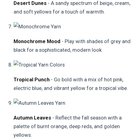
Desert Dunes
- A sandy spectrum of beige, cream,
and soft yellows for a touch of warmth.
Monochrome Mood
- Play with shades of grey and
black for a sophisticated, modern look.
Tropical Punch
- Go bold with a mix of hot pink,
electric blue, and vibrant yellow for a tropical vibe.
Autumn Leaves
- Reflect the fall season with a
palette of burnt orange, deep reds, and golden
yellows.