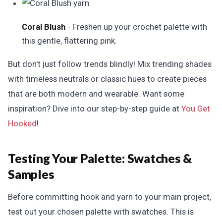
Coral Blush
- Freshen up your crochet palette with
this gentle, flattering pink.
But don't just follow trends blindly! Mix trending shades
with timeless neutrals or classic hues to create pieces
that are both modern and wearable. Want some
inspiration? Dive into our step-by-step guide at
You Get
Hooked
!
Testing Your Palette:
Swatches &
Samples
Before committing hook and yarn to your main project,
test out your chosen palette with swatches. This is