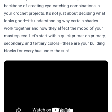
backbone of creating eye-catching combinations in
your crochet projects. It's not just about deciding what
looks good—it's understanding why certain shades
work together and how they affect the mood of your
masterpiece. Let's start with a quick primer on primary,
secondary, and tertiary colors—these are your building
blocks for every hue under the sun!