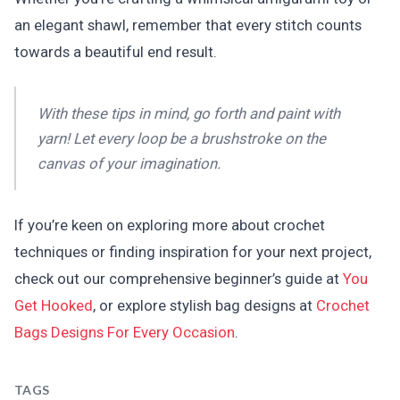
an elegant shawl, remember that every stitch counts
towards a beautiful end result.
With these tips in mind, go forth and paint with
yarn! Let every loop be a brushstroke on the
canvas of your imagination.
If you’re keen on exploring more about crochet
techniques or finding inspiration for your next project,
check out our comprehensive beginner’s guide at
You
Get Hooked
, or explore stylish bag designs at
Crochet
Bags Designs For Every Occasion
.
TAGS