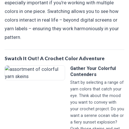
especially important if you're working with multiple
colors in one piece. Swatching allows you to see how
colors interact in real life – beyond digital screens or
yarn labels – ensuring they work harmoniously in your
pattern.
Swatch It Out! A Crochet Color Adventure
Gather Your Colorful
Contenders
Start by selecting a range of
yarn colors that catch your
eye. Think about the mood
you want to convey with
your crochet project. Do you
want a serene ocean vibe or
a fiery sunset explosion?
Grab those skeins and get