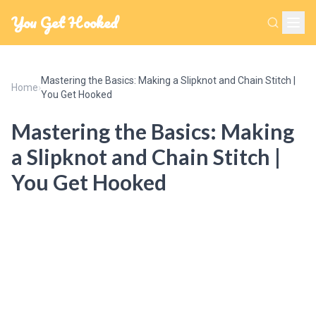
You Get Hooked
Mastering the Basics: Making a Slipknot and Chain Stitch |
Home
›
You Get Hooked
Mastering the Basics: Making
a Slipknot and Chain Stitch |
You Get Hooked