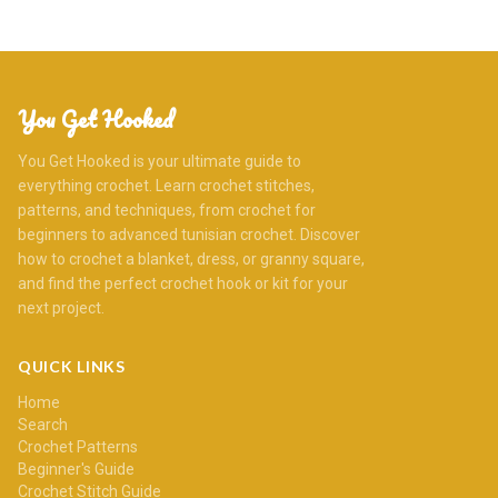
You Get Hooked
You Get Hooked is your ultimate guide to
everything crochet. Learn crochet stitches,
patterns, and techniques, from crochet for
beginners to advanced tunisian crochet. Discover
how to crochet a blanket, dress, or granny square,
and find the perfect crochet hook or kit for your
next project.
QUICK LINKS
Home
Search
Crochet Patterns
Beginner's Guide
Crochet Stitch Guide