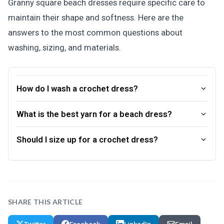
Granny square beach dresses require specific care to
maintain their shape and softness. Here are the
answers to the most common questions about
washing, sizing, and materials.
How do I wash a crochet dress?
What is the best yarn for a beach dress?
Should I size up for a crochet dress?
SHARE THIS ARTICLE