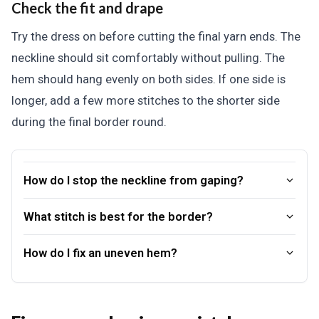
Check the fit and drape
Try the dress on before cutting the final yarn ends. The
neckline should sit comfortably without pulling. The
hem should hang evenly on both sides. If one side is
longer, add a few more stitches to the shorter side
during the final border round.
How do I stop the neckline from gaping?
What stitch is best for the border?
How do I fix an uneven hem?