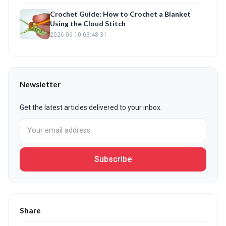
Crochet Guide: How to Crochet a Blanket
Using the Cloud Stitch
2026-06-10 03:48:31
Newsletter
Get the latest articles delivered to your inbox.
Subscribe
Share