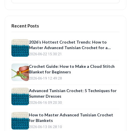
Recent Posts
2026’s Hottest Crochet Trends: How to
Master Advanced Tunisian Crochet for a
Seasonal Crochet Dress & Blanket
2026-06-22 15:30:21
Crochet Guide: How to Make a Cloud Stitch
Blanket for Beginners
2026-06-19 12:49:28
Advanced Tunisian Crochet: 5 Techniques for
Summer Dresses
2026-06-16 09:20:30
How to Master Advanced Tunisian Crochet
for Blankets
2026-06-13 06:28:10