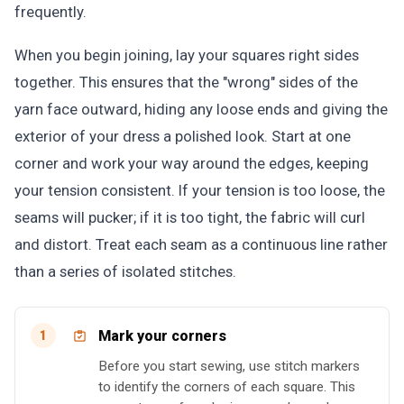
frequently.
When you begin joining, lay your squares right sides
together. This ensures that the "wrong" sides of the
yarn face outward, hiding any loose ends and giving the
exterior of your dress a polished look. Start at one
corner and work your way around the edges, keeping
your tension consistent. If your tension is too loose, the
seams will pucker; if it is too tight, the fabric will curl
and distort. Treat each seam as a continuous line rather
than a series of isolated stitches.
Mark your corners
1
Before you start sewing, use stitch markers
to identify the corners of each square. This