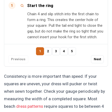
Start the ring
1
Chain 4 and slip stitch into the first chain to
form a ring. This creates the center hole of
your square. Pull the tail end tight to close the
gap, but do not make the ring so tight that you
cannot insert your hook for the first stitch.
1
2
3
4
5
Previous
Next
Consistency is more important than speed. If your
squares are uneven, your dress will pucker or twist
when sewn together. Check your gauge periodically by
measuring the width of a completed square. Most
beach
dress patterns
require squares to be between 4