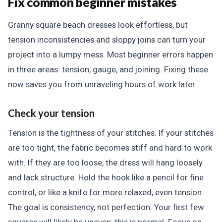
Fix common beginner mistakes
Granny square beach dresses look effortless, but
tension inconsistencies and sloppy joins can turn your
project into a lumpy mess. Most beginner errors happen
in three areas: tension, gauge, and joining. Fixing these
now saves you from unraveling hours of work later.
Check your tension
Tension is the tightness of your stitches. If your stitches
are too tight, the fabric becomes stiff and hard to work
with. If they are too loose, the dress will hang loosely
and lack structure. Hold the hook like a pencil for fine
control, or like a knife for more relaxed, even tension.
The goal is consistency, not perfection. Your first few