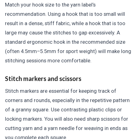
Match your hook size to the yarn label’s
recommendation. Using a hook that is too small will
result in a dense, stiff fabric, while a hook that is too
large may cause the stitches to gap excessively. A
standard ergonomic hook in the recommended size
(often 4.5mm–5.5mm for sport weight) will make long
stitching sessions more comfortable.
Stitch markers and scissors
Stitch markers are essential for keeping track of
corners and rounds, especially in the repetitive pattern
of a granny square. Use contrasting plastic clips or
locking markers. You will also need sharp scissors for
cutting yarn and a yarn needle for weaving in ends as
you complete each square.