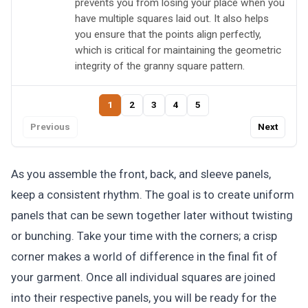
prevents you from losing your place when you
have multiple squares laid out. It also helps
you ensure that the points align perfectly,
which is critical for maintaining the geometric
integrity of the granny square pattern.
1
2
3
4
5
Previous
Next
As you assemble the front, back, and sleeve panels,
keep a consistent rhythm. The goal is to create uniform
panels that can be sewn together later without twisting
or bunching. Take your time with the corners; a crisp
corner makes a world of difference in the final fit of
your garment. Once all individual squares are joined
into their respective panels, you will be ready for the