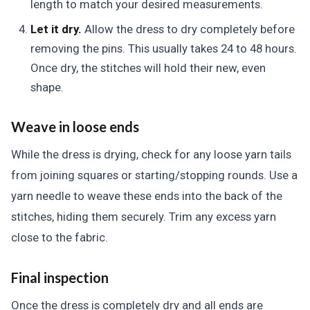
length to match your desired measurements.
Let it dry.
Allow the dress to dry completely before
removing the pins. This usually takes 24 to 48 hours.
Once dry, the stitches will hold their new, even
shape.
Weave in loose ends
While the dress is drying, check for any loose yarn tails
from joining squares or starting/stopping rounds. Use a
yarn needle to weave these ends into the back of the
stitches, hiding them securely. Trim any excess yarn
close to the fabric.
Final inspection
Once the dress is completely dry and all ends are