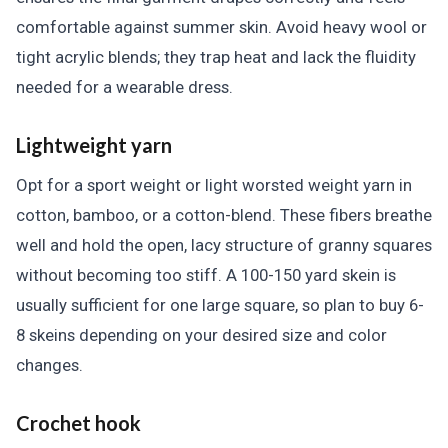
comfortable against summer skin. Avoid heavy wool or
tight acrylic blends; they trap heat and lack the fluidity
needed for a wearable dress.
Lightweight yarn
Opt for a sport weight or light worsted weight yarn in
cotton, bamboo, or a cotton-blend. These fibers breathe
well and hold the open, lacy structure of granny squares
without becoming too stiff. A 100-150 yard skein is
usually sufficient for one large square, so plan to buy 6-
8 skeins depending on your desired size and color
changes.
Crochet hook