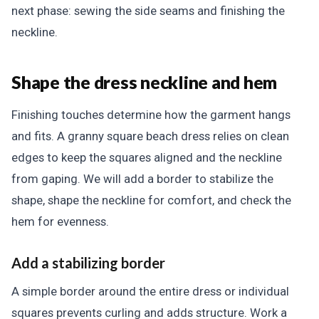
next phase: sewing the side seams and finishing the
neckline.
Shape the dress neckline and hem
Finishing touches determine how the garment hangs
and fits. A granny square beach dress relies on clean
edges to keep the squares aligned and the neckline
from gaping. We will add a border to stabilize the
shape, shape the neckline for comfort, and check the
hem for evenness.
Add a stabilizing border
A simple border around the entire dress or individual
squares prevents curling and adds structure. Work a