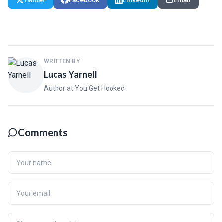
Twitter
Facebook
LinkedIn
Email
WRITTEN BY
Lucas Yarnell
Author at You Get Hooked
Comments