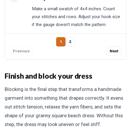
Make a small swatch of 4x4 inches. Count
your stitches and rows. Adjust your hook size
if the gauge doesn't match the pattern.
1
2
Previous
Next
Finish and block your dress
Blocking is the final step that transforms a handmade
garment into something that drapes correctly. It evens
out stitch tension, relaxes the yarn fibers, and sets the
shape of your granny square beach dress. Without this
step, the dress may look uneven or feel stiff.