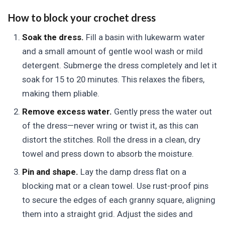
How to block your crochet dress
Soak the dress.
Fill a basin with lukewarm water
and a small amount of gentle wool wash or mild
detergent. Submerge the dress completely and let it
soak for 15 to 20 minutes. This relaxes the fibers,
making them pliable.
Remove excess water.
Gently press the water out
of the dress—never wring or twist it, as this can
distort the stitches. Roll the dress in a clean, dry
towel and press down to absorb the moisture.
Pin and shape.
Lay the damp dress flat on a
blocking mat or a clean towel. Use rust-proof pins
to secure the edges of each granny square, aligning
them into a straight grid. Adjust the sides and