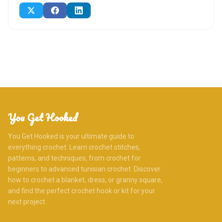
You Get Hooked
You Get Hooked is your ultimate guide to
everything crochet. Learn crochet stitches,
patterns, and techniques, from crochet for
beginners to advanced tunisian crochet. Discover
how to crochet a blanket, dress, or granny square,
and find the perfect crochet hook or kit for your
next project.