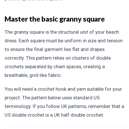
Master the basic granny square
The granny square is the structural unit of your beach
dress. Each square must be uniform in size and tension
to ensure the final garment lies flat and drapes
correctly. This pattern relies on clusters of double
crochets separated by chain spaces, creating a
breathable, grid-like fabric.
You will need a crochet hook and yarn suitable for your
project. The pattern below uses standard US
terminology. If you follow UK patterns, remember that a
US double crochet is a UK half double crochet.