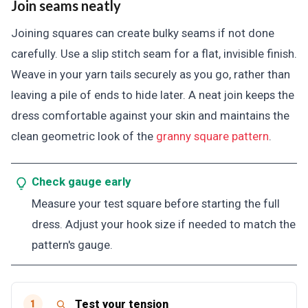
Join seams neatly
Joining squares can create bulky seams if not done
carefully. Use a slip stitch seam for a flat, invisible finish.
Weave in your yarn tails securely as you go, rather than
leaving a pile of ends to hide later. A neat join keeps the
dress comfortable against your skin and maintains the
clean geometric look of the
granny square pattern
.
Check gauge early
Measure your test square before starting the full
dress. Adjust your hook size if needed to match the
pattern's gauge.
Test your tension
1