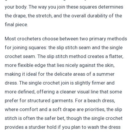
your body. The way you join these squares determines
the drape, the stretch, and the overall durability of the
final piece.
Most crocheters choose between two primary methods
for joining squares: the slip stitch seam and the single
crochet seam. The slip stitch method creates a flatter,
more flexible edge that lies nicely against the skin,
making it ideal for the delicate areas of a summer
dress. The single crochet join is slightly firmer and
more defined, offering a cleaner visual line that some
prefer for structured garments. For a beach dress,
where comfort and a soft drape are priorities, the slip
stitch is often the safer bet, though the single crochet
provides a sturdier hold if you plan to wash the dress