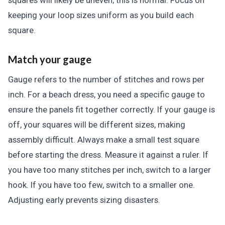
squares will likely be uneven; this is normal. Focus on
keeping your loop sizes uniform as you build each
square.
Match your gauge
Gauge refers to the number of stitches and rows per
inch. For a beach dress, you need a specific gauge to
ensure the panels fit together correctly. If your gauge is
off, your squares will be different sizes, making
assembly difficult. Always make a small test square
before starting the dress. Measure it against a ruler. If
you have too many stitches per inch, switch to a larger
hook. If you have too few, switch to a smaller one.
Adjusting early prevents sizing disasters.