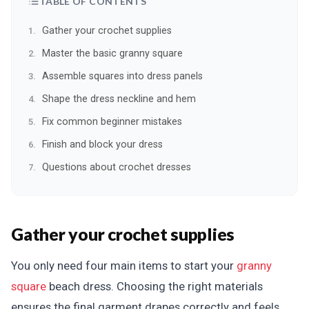
TABLE OF CONTENTS
Gather your crochet supplies
Master the basic granny square
Assemble squares into dress panels
Shape the dress neckline and hem
Fix common beginner mistakes
Finish and block your dress
Questions about crochet dresses
Gather your crochet supplies
You only need four main items to start your
granny
square
beach dress. Choosing the right materials
ensures the final garment drapes correctly and feels