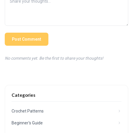
Post Comment
No comments yet. Be the first to share your thoughts!
Categories
Crochet Patterns
Beginner's Guide