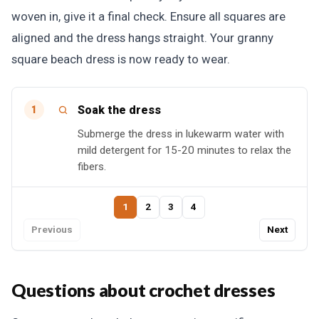
woven in, give it a final check. Ensure all squares are
aligned and the dress hangs straight. Your granny
square beach dress is now ready to wear.
Soak the dress
1
Submerge the dress in lukewarm water with
mild detergent for 15-20 minutes to relax the
fibers.
1
2
3
4
Previous
Next
Questions about crochet dresses