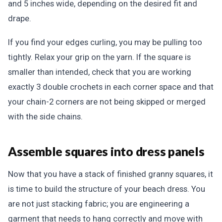
and 5 inches wide, depending on the desired fit and
drape.
If you find your edges curling, you may be pulling too
tightly. Relax your grip on the yarn. If the square is
smaller than intended, check that you are working
exactly 3 double crochets in each corner space and that
your chain-2 corners are not being skipped or merged
with the side chains.
Assemble squares into dress panels
Now that you have a stack of finished granny squares, it
is time to build the structure of your beach dress. You
are not just stacking fabric; you are engineering a
garment that needs to hang correctly and move with