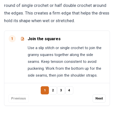
round of single crochet or half double crochet around
the edges. This creates a firm edge that helps the dress
hold its shape when wet or stretched.
Join the squares
1
Use a slip stitch or single crochet to join the
granny squares together along the side
seams. Keep tension consistent to avoid
puckering. Work from the bottom up for the
side seams, then join the shoulder straps.
1
2
3
4
Previous
Next