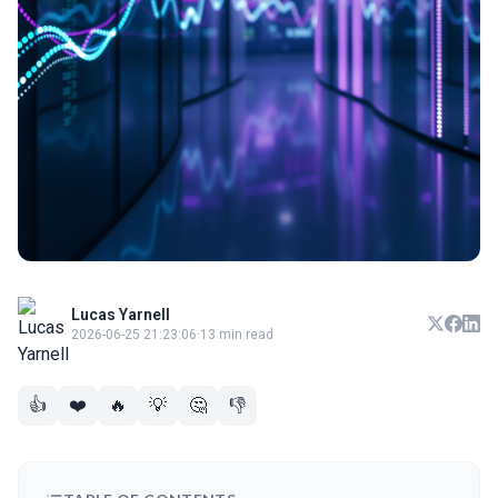
Lucas Yarnell
2026-06-25 21:23:06
·
13 min read
👍
❤️
🔥
💡
🤔
👎