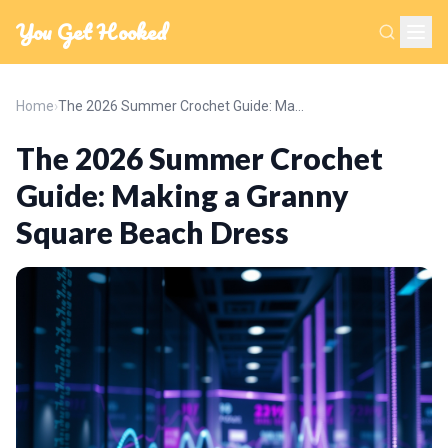
You Get Hooked
Home
›
The 2026 Summer Crochet Guide: Making a Granny Square Beach Dress
The 2026 Summer Crochet
Guide: Making a Granny
Square Beach Dress