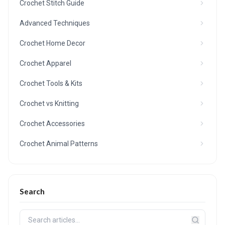
Crochet Stitch Guide
Advanced Techniques
Crochet Home Decor
Crochet Apparel
Crochet Tools & Kits
Crochet vs Knitting
Crochet Accessories
Crochet Animal Patterns
Search