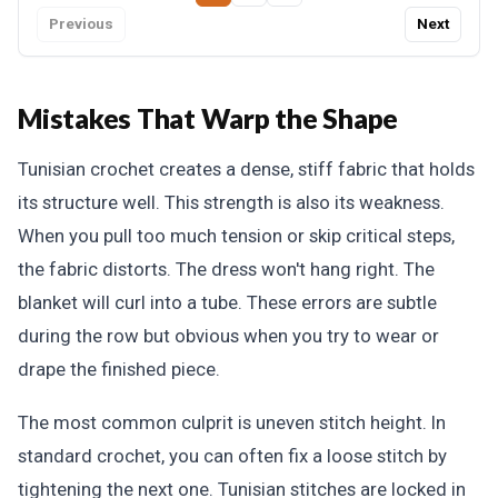
Previous
Next
Mistakes That Warp the Shape
Tunisian crochet creates a dense, stiff fabric that holds
its structure well. This strength is also its weakness.
When you pull too much tension or skip critical steps,
the fabric distorts. The dress won't hang right. The
blanket will curl into a tube. These errors are subtle
during the row but obvious when you try to wear or
drape the finished piece.
The most common culprit is uneven stitch height. In
standard crochet, you can often fix a loose stitch by
tightening the next one. Tunisian stitches are locked in