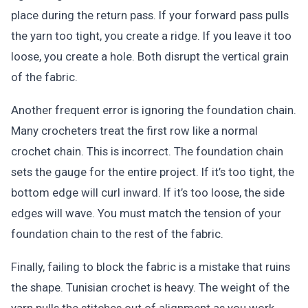
place during the return pass. If your forward pass pulls
the yarn too tight, you create a ridge. If you leave it too
loose, you create a hole. Both disrupt the vertical grain
of the fabric.
Another frequent error is ignoring the foundation chain.
Many crocheters treat the first row like a normal
crochet chain. This is incorrect. The foundation chain
sets the gauge for the entire project. If it’s too tight, the
bottom edge will curl inward. If it’s too loose, the side
edges will wave. You must match the tension of your
foundation chain to the rest of the fabric.
Finally, failing to block the fabric is a mistake that ruins
the shape. Tunisian crochet is heavy. The weight of the