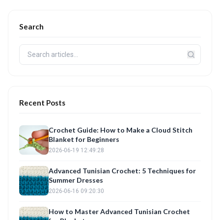
Search
Recent Posts
Crochet Guide: How to Make a Cloud Stitch
Blanket for Beginners
2026-06-19 12:49:28
Advanced Tunisian Crochet: 5 Techniques for
Summer Dresses
2026-06-16 09:20:30
How to Master Advanced Tunisian Crochet