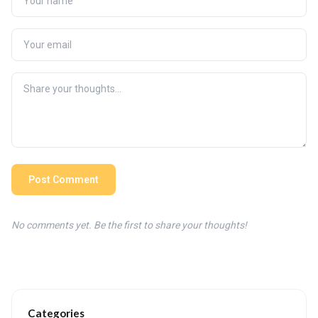
Post Comment
No comments yet. Be the first to share your thoughts!
Categories