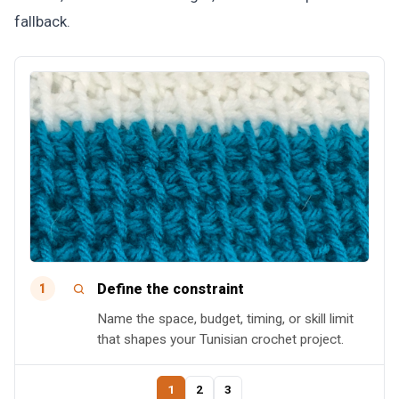
fallback.
Define the constraint
1
Name the space, budget, timing, or skill limit
that shapes your Tunisian crochet project.
1
2
3