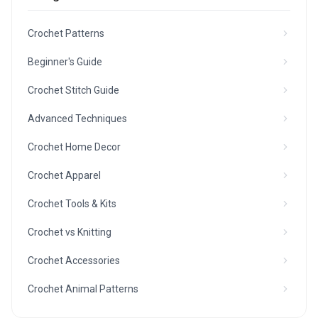
Crochet Patterns
Beginner's Guide
Crochet Stitch Guide
Advanced Techniques
Crochet Home Decor
Crochet Apparel
Crochet Tools & Kits
Crochet vs Knitting
Crochet Accessories
Crochet Animal Patterns