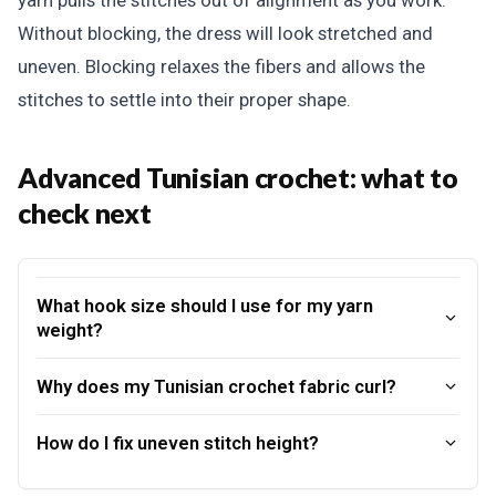
yarn pulls the stitches out of alignment as you work.
Without blocking, the dress will look stretched and
uneven. Blocking relaxes the fibers and allows the
stitches to settle into their proper shape.
Advanced Tunisian crochet: what to
check next
What hook size should I use for my yarn
weight?
Why does my Tunisian crochet fabric curl?
How do I fix uneven stitch height?