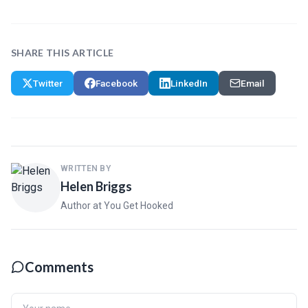
SHARE THIS ARTICLE
Twitter
Facebook
LinkedIn
Email
WRITTEN BY
Helen Briggs
Author at You Get Hooked
Comments