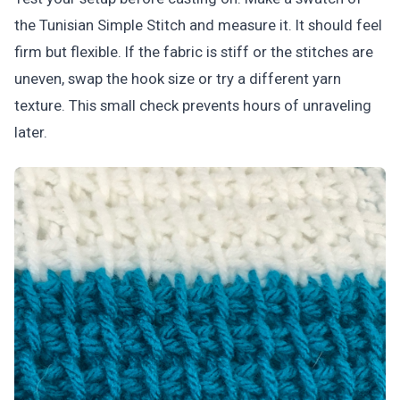
the Tunisian Simple Stitch and measure it. It should feel
firm but flexible. If the fabric is stiff or the stitches are
uneven, swap the hook size or try a different yarn
texture. This small check prevents hours of unraveling
later.