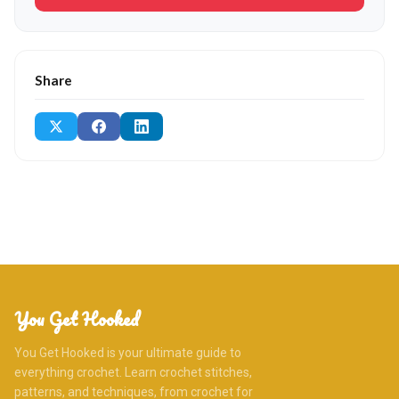
Share
You Get Hooked
You Get Hooked is your ultimate guide to
everything crochet. Learn crochet stitches,
patterns, and techniques, from crochet for