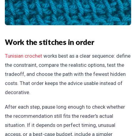
Work the stitches in order
Tunisian crochet
works best as a clear sequence: define
the constraint, compare the realistic options, test the
tradeoff, and choose the path with the fewest hidden
costs. That order keeps the advice usable instead of
decorative.
After each step, pause long enough to check whether
the recommendation still fits the reader's actual
situation. If it depends on perfect timing, unusual
access, or a best-case budget, include a simpler