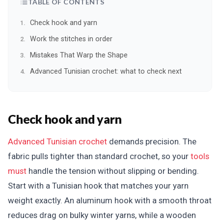
TABLE OF CONTENTS
Check hook and yarn
Work the stitches in order
Mistakes That Warp the Shape
Advanced Tunisian crochet: what to check next
Check hook and yarn
Advanced Tunisian crochet
demands precision. The
fabric pulls tighter than standard crochet, so your
tools
must
handle the tension without slipping or bending.
Start with a Tunisian hook that matches your yarn
weight exactly. An aluminum hook with a smooth throat
reduces drag on bulky winter yarns, while a wooden