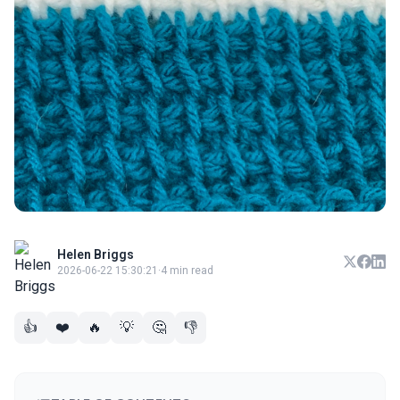
Helen Briggs
2026-06-22 15:30:21
·
4 min read
👍
❤️
🔥
💡
🤔
👎