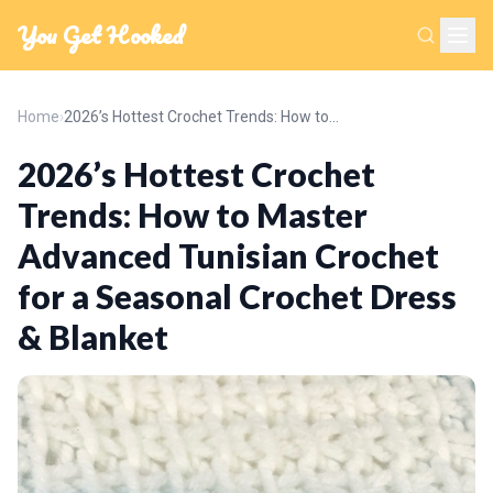
You Get Hooked
Home
›
2026’s Hottest Crochet Trends: How to Master Advanced Tunisian Crochet for a Seasonal Crochet Dress & Blanket
2026’s Hottest Crochet
Trends: How to Master
Advanced Tunisian Crochet
for a Seasonal Crochet Dress
& Blanket