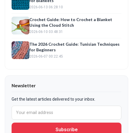
for Blankets
2026-06-13 06:28:10
Crochet Guide: How to Crochet a Blanket
Using the Cloud Stitch
2026-06-10 03:48:31
The 2026 Crochet Guide: Tunisian Techniques
for Beginners
2026-06-07 00:22:45
Newsletter
Get the latest articles delivered to your inbox.
Subscribe