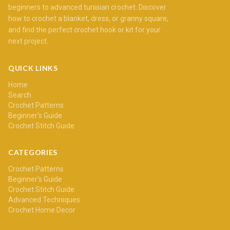
beginners to advanced tunisian crochet. Discover
how to crochet a blanket, dress, or granny square,
and find the perfect crochet hook or kit for your
next project.
QUICK LINKS
Home
Search
Crochet Patterns
Beginner's Guide
Crochet Stitch Guide
CATEGORIES
Crochet Patterns
Beginner's Guide
Crochet Stitch Guide
Advanced Techniques
Crochet Home Decor