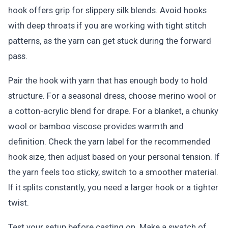
hook offers grip for slippery silk blends. Avoid hooks
with deep throats if you are working with tight stitch
patterns, as the yarn can get stuck during the forward
pass.
Pair the hook with yarn that has enough body to hold
structure. For a seasonal dress, choose merino wool or
a cotton-acrylic blend for drape. For a blanket, a chunky
wool or bamboo viscose provides warmth and
definition. Check the yarn label for the recommended
hook size, then adjust based on your personal tension. If
the yarn feels too sticky, switch to a smoother material.
If it splits constantly, you need a larger hook or a tighter
twist.
Test your setup before casting on. Make a swatch of