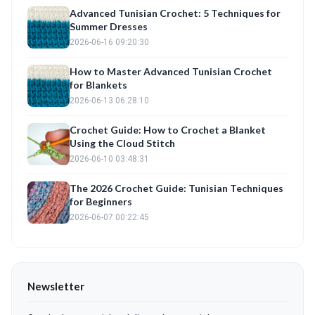
Advanced Tunisian Crochet: 5 Techniques for
Summer Dresses
2026-06-16 09:20:30
How to Master Advanced Tunisian Crochet
for Blankets
2026-06-13 06:28:10
Crochet Guide: How to Crochet a Blanket
Using the Cloud Stitch
2026-06-10 03:48:31
The 2026 Crochet Guide: Tunisian Techniques
for Beginners
2026-06-07 00:22:45
Newsletter