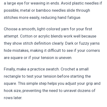
a large eye for weaving in ends. Avoid plastic needles if
possible; metal or bamboo needles slide through
stitches more easily, reducing hand fatigue.
Choose a smooth, light-colored yarn for your first
attempt. Cotton or acrylic blends work well because
they show stitch definition clearly. Dark or fuzzy yarns
hide mistakes, making it difficult to see if your corners
are square or if your tension is uneven.
Finally, make a practice swatch. Crochet a small
rectangle to test your tension before starting the
square. This simple step helps you adjust your grip and
hook size, preventing the need to unravel dozens of
rows later.