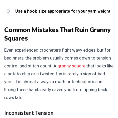
Use a hook size appropriate for your yarn weight
Common Mistakes That Ruin Granny
Squares
Even experienced crocheters fight wavy edges, but for
beginners, the problem usually comes down to tension
control and stitch count. A
granny square
that looks like
a potato chip or a twisted fan is rarely a sign of bad
yarn; it is almost always a math or technique issue.
Fixing these habits early saves you from ripping back
rows later.
Inconsistent Tension