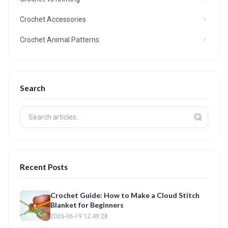
Crochet Accessories
Crochet Animal Patterns
Search
Recent Posts
Crochet Guide: How to Make a Cloud Stitch
Blanket for Beginners
2026-06-19 12:49:28