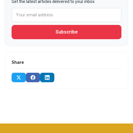
Get the latest articles delivered to your inbox.
Subscribe
Share