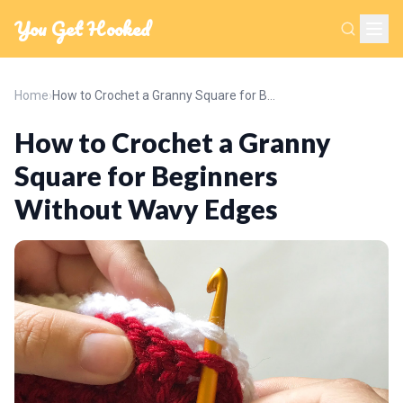
You Get Hooked
Home
›
How to Crochet a Granny Square for Beginners Without Wavy Edges
How to Crochet a Granny
Square for Beginners
Without Wavy Edges