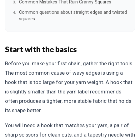
Common Mistakes That Ruin Granny Squares
Common questions about straight edges and twisted
squares
Start with the basics
Before you make your first chain, gather the right tools.
The most common cause of wavy edges is using a
hook that is too large for your yarn weight. A hook that
is slightly smaller than the yarn label recommends
often produces a tighter, more stable fabric that holds
its shape better.
You will need a hook that matches your yarn, a pair of
sharp scissors for clean cuts, and a tapestry needle with