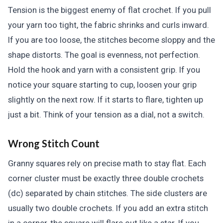
Tension is the biggest enemy of flat crochet. If you pull
your yarn too tight, the fabric shrinks and curls inward.
If you are too loose, the stitches become sloppy and the
shape distorts. The goal is evenness, not perfection.
Hold the hook and yarn with a consistent grip. If you
notice your square starting to cup, loosen your grip
slightly on the next row. If it starts to flare, tighten up
just a bit. Think of your tension as a dial, not a switch.
Wrong Stitch Count
Granny squares rely on precise math to stay flat. Each
corner cluster must be exactly three double crochets
(dc) separated by chain stitches. The side clusters are
usually two double crochets. If you add an extra stitch