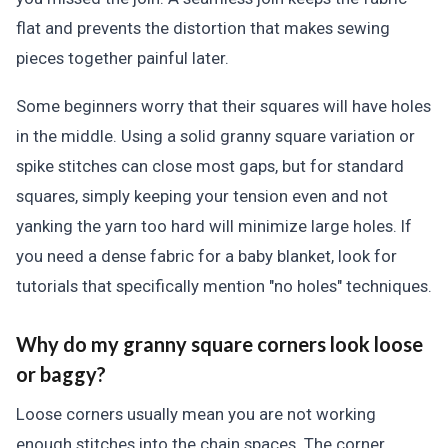
flat and prevents the distortion that makes sewing
pieces together painful later.
Some beginners worry that their squares will have holes
in the middle. Using a solid granny square variation or
spike stitches can close most gaps, but for standard
squares, simply keeping your tension even and not
yanking the yarn too hard will minimize large holes. If
you need a dense fabric for a baby blanket, look for
tutorials that specifically mention "no holes" techniques.
Why do my granny square corners look loose
or baggy?
Loose corners usually mean you are not working
enough stitches into the chain spaces. The corner