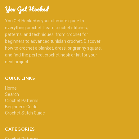
You Get Hooked
You Get Hooked is your ultimate guide to
everything crochet. Learn crochet stitches,
patterns, and techniques, from crochet for
beginners to advanced tunisian crochet. Discover
how to crochet a blanket, dress, or granny square,
and find the perfect crochet hook or kit for your
next project.
QUICK LINKS
Home
Search
Crochet Patterns
Beginner's Guide
Crochet Stitch Guide
CATEGORIES