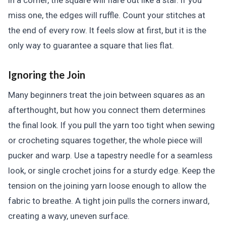
in a corner, the square will flare out like a star. If you
miss one, the edges will ruffle. Count your stitches at
the end of every row. It feels slow at first, but it is the
only way to guarantee a square that lies flat.
Ignoring the Join
Many beginners treat the join between squares as an
afterthought, but how you connect them determines
the final look. If you pull the yarn too tight when sewing
or crocheting squares together, the whole piece will
pucker and warp. Use a tapestry needle for a seamless
look, or single crochet joins for a sturdy edge. Keep the
tension on the joining yarn loose enough to allow the
fabric to breathe. A tight join pulls the corners inward,
creating a wavy, uneven surface.