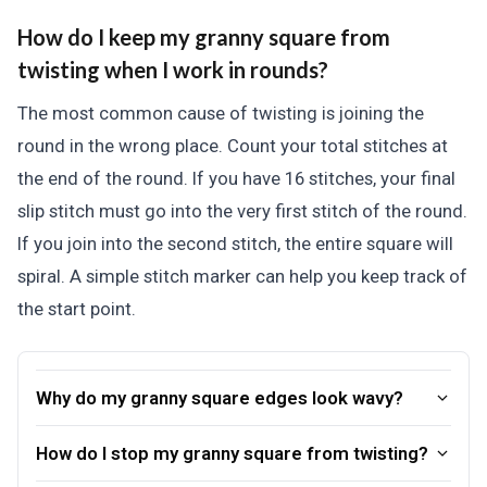
How do I keep my granny square from
twisting when I work in rounds?
The most common cause of twisting is joining the
round in the wrong place. Count your total stitches at
the end of the round. If you have 16 stitches, your final
slip stitch must go into the very first stitch of the round.
If you join into the second stitch, the entire square will
spiral. A simple stitch marker can help you keep track of
the start point.
Why do my granny square edges look wavy?
How do I stop my granny square from twisting?