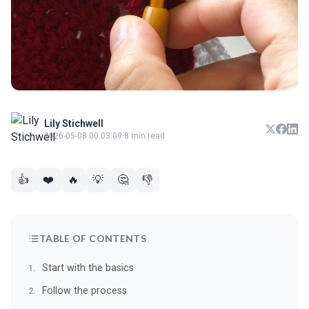
Lily Stichwell
2026-05-08 00:03:09
·
8 min read
👍
❤️
🔥
💡
🤔
👎
TABLE OF CONTENTS
Start with the basics
Follow the process