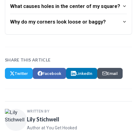
What causes holes in the center of my square?
Why do my corners look loose or baggy?
SHARE THIS ARTICLE
Twitter
Facebook
LinkedIn
Email
WRITTEN BY
Lily Stichwell
Author at You Get Hooked