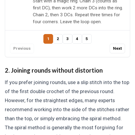
Start with a magic ring. Chain 3 (counts as
first DC), then work 2 more DCs into the ring.
Chain 2, then 3 DCs. Repeat three times for
four corners. Leave the loop open.
1
2
3
4
5
Previous
Next
2. Joining rounds without distortion
If you prefer joining rounds, use a slip stitch into the top
of the first double crochet of the previous round.
However, for the straightest edges, many experts
recommend working into the side of the stitches rather
than the top, or simply embracing the spiral method.
The spiral method is generally the most forgiving for