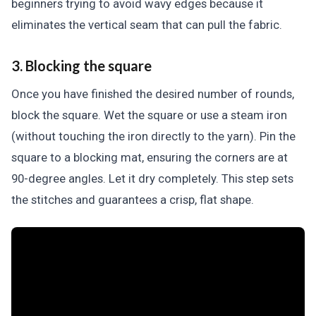
beginners trying to avoid wavy edges because it
eliminates the vertical seam that can pull the fabric.
3. Blocking the square
Once you have finished the desired number of rounds,
block the square. Wet the square or use a steam iron
(without touching the iron directly to the yarn). Pin the
square to a blocking mat, ensuring the corners are at
90-degree angles. Let it dry completely. This step sets
the stitches and guarantees a crisp, flat shape.