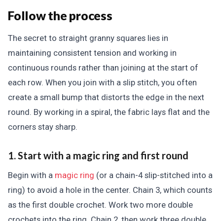
Follow the process
The secret to straight granny squares lies in
maintaining consistent tension and working in
continuous rounds rather than joining at the start of
each row. When you join with a slip stitch, you often
create a small bump that distorts the edge in the next
round. By working in a spiral, the fabric lays flat and the
corners stay sharp.
1. Start with a magic ring and first round
Begin with a
magic ring
(or a chain-4 slip-stitched into a
ring) to avoid a hole in the center. Chain 3, which counts
as the first double crochet. Work two more double
crochets into the ring. Chain 2, then work three double