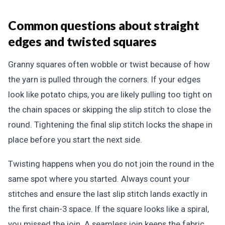
Common questions about straight
edges and twisted squares
Granny squares often wobble or twist because of how
the yarn is pulled through the corners. If your edges
look like potato chips, you are likely pulling too tight on
the chain spaces or skipping the slip stitch to close the
round. Tightening the final slip stitch locks the shape in
place before you start the next side.
Twisting happens when you do not join the round in the
same spot where you started. Always count your
stitches and ensure the last slip stitch lands exactly in
the first chain-3 space. If the square looks like a spiral,
you missed the join. A seamless join keeps the fabric