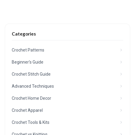
Categories
Crochet Patterns
Beginner's Guide
Crochet Stitch Guide
Advanced Techniques
Crochet Home Decor
Crochet Apparel
Crochet Tools & Kits
Crochet vs Knitting