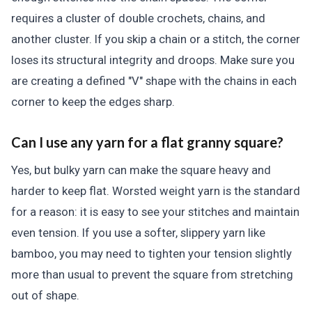
requires a cluster of double crochets, chains, and
another cluster. If you skip a chain or a stitch, the corner
loses its structural integrity and droops. Make sure you
are creating a defined "V" shape with the chains in each
corner to keep the edges sharp.
Can I use any yarn for a flat granny square?
Yes, but bulky yarn can make the square heavy and
harder to keep flat. Worsted weight yarn is the standard
for a reason: it is easy to see your stitches and maintain
even tension. If you use a softer, slippery yarn like
bamboo, you may need to tighten your tension slightly
more than usual to prevent the square from stretching
out of shape.