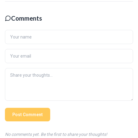
Comments
Post Comment
No comments yet. Be the first to share your thoughts!