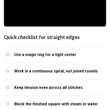
Quick checklist for straight edges
Use a magic ring for a tight center
Work in a continuous spiral, not joined rounds
Keep tension even across all stitches
Block the finished square with steam or water