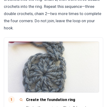
crochets into the ring. Repeat this sequence—three
double crochets, chain 2—two more times to complete
the four corners. Do not join; leave the loop on your
hook.
Create the foundation ring
1